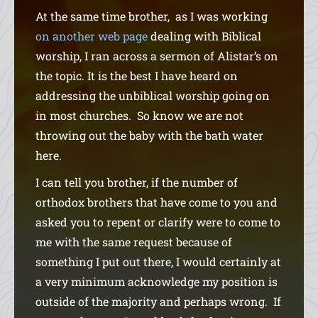
At the same time brother, as I was working
on another web page
dealing with Biblical
worship, I ran across a sermon of Alistar’s on
the topic. It is the best I have heard on
addressing the unbiblical worship going on
in most churches. So know we are not
throwing out the baby with the bath water
here.
I can tell you brother, if the number of
orthodox brothers that have come to you and
asked you to repent or clarify were to come to
me with the same request because of
something I put out there, I would certainly at
a very minimum acknowledge my position is
outside of the majority and perhaps wrong. If