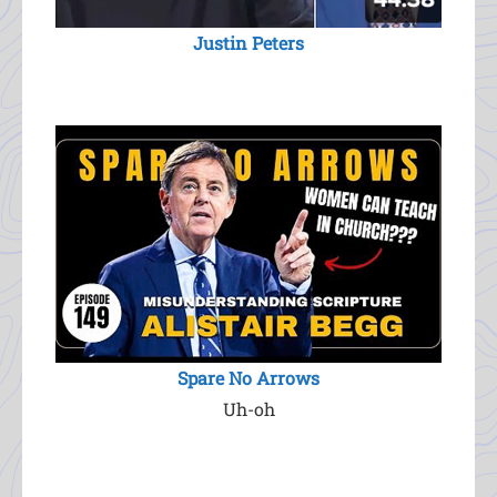
Justin Peters
Spare No Arrows
Uh-oh