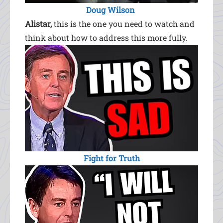
Doug Wilson
Alistar,
this is the one you need to watch and
think about how to address this more fully.
Fight for Truth