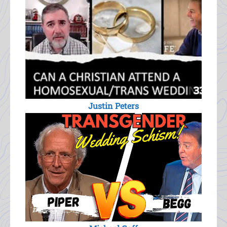
Justin Peters