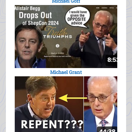
Michael Goff
Michael Grant