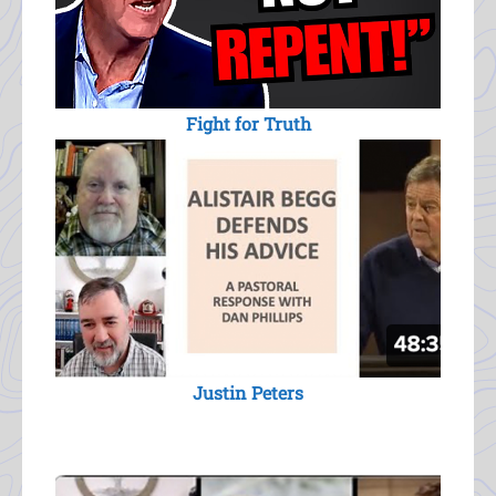
Fight for Truth
Justin Peters