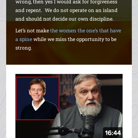
wrong, then yes I would ask for forgiveness
and repent. We do not operate on an island
and should not decide our own discipline.
Let’s not make
the women the one’s that have
a spine
while we miss the opportunity to be
strong.