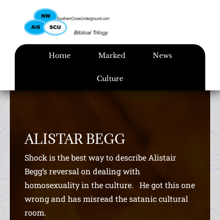
Skip
to
content
Home
Marked
News
Culture
ALISTAR BEGG
Shock is the best way to describe Alistair
Begg’s reversal on dealing with
homosexuality in the culture. He got this one
wrong and has misread the satanic cultural
room.