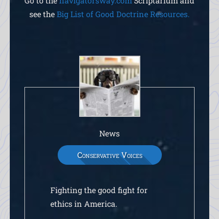
Go to the
navigatorsway.com
Scriptarium and
see the
Big List of Good Doctrine Resources.
News
Conservative Voices
Fighting the good fight for
ethics in America.