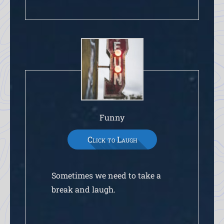
Funny
Click to Laugh
Sometimes we need to take a
break and laugh.