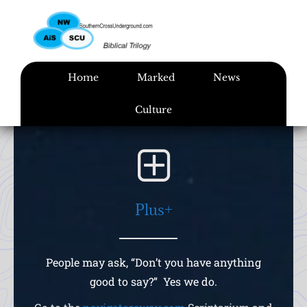
Skip
to
content
Home
Marked
News
Culture
Plus+
People may ask, “Don’t you have anything
good to say?” Yes we do.