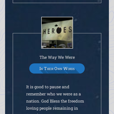
The Way We Were
In Their Own Words
It is good to pause and
remember who we were as a
nation. God Bless the freedom
loving people remaining in