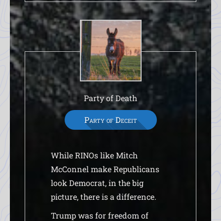
Party of Death
Party of Deceit
While RINOs like Mitch
McConnel make Republicans
look Democrat, in the big
picture, there is a difference.
Trump was for freedom of