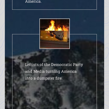
America.
Leftists of the Democratic Party
and Media turning America
into a dumpster fire.