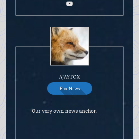
AJAY FOX
Fox News
Our very own news anchor.