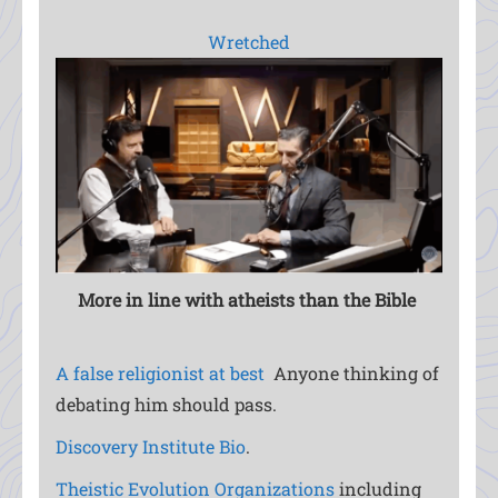
Wretched
More in line with atheists than the
Bible
A false religionist at best
Anyone thinking of
debating him should pass.
Discovery Institute Bio
.
Theistic Evolution Organizations
including