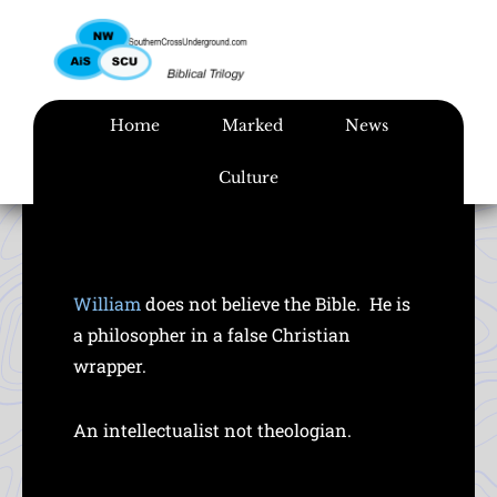
Skip
to
content
Home
Marked
News
Culture
William
does not believe the Bible. He is
a philosopher in a false Christian
wrapper.
An intellectualist not theologian.