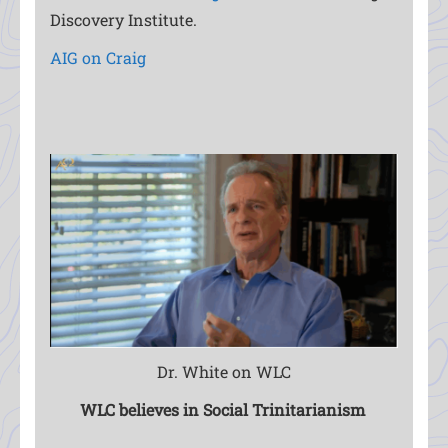
Discovery Institute.
AIG on Craig
Dr. White on WLC
WLC believes in Social Trinitarianism