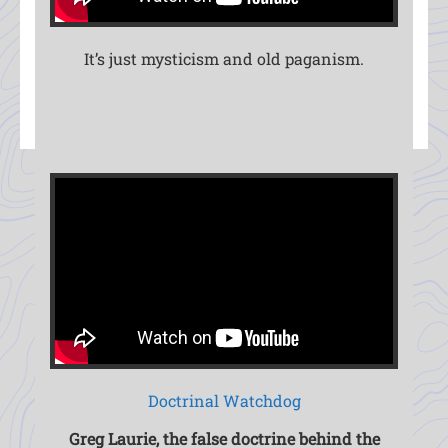
It’s just mysticism and old paganism.
Doctrinal Watchdog
Greg Laurie, the false doctrine behind the