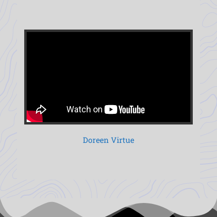
Doreen Virtue