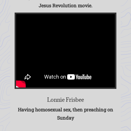
Jesus Revolution movie.
Lonnie Frisbee
Having homosexual sex, then preaching on
Sunday