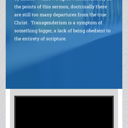
the points of this sermon, doctrinally there
are still too many departures from the true
Christ. Transgenderism is a symptom of
something bigger, a lack of being obedient to
the entirety of scripture.