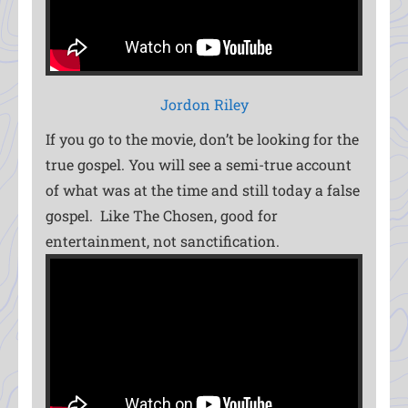
Jordon Riley
If you go to the movie, don’t be looking for the
true gospel. You will see a semi-true account
of what was at the time and still today a false
gospel. Like The Chosen, good for
entertainment, not sanctification.