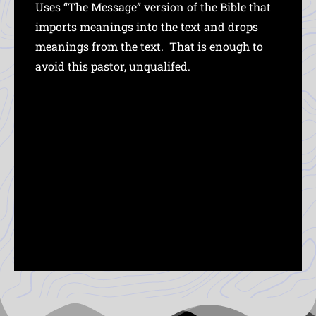
Uses “The Message” version of the Bible that
imports meanings into the text and drops
meanings from the text. That is enough to
avoid this pastor, unqualifed.