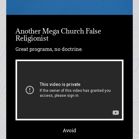
Another Mega Church False
Religionist
Great programs, no doctrine.
Avoid